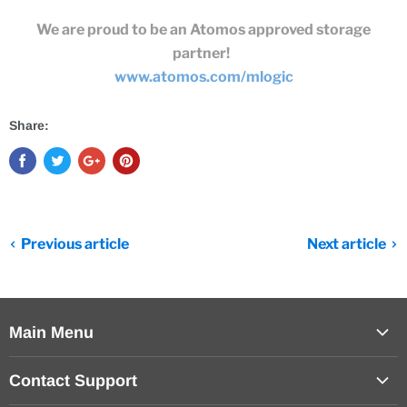
We are proud to be an Atomos approved storage
partner!
www.atomos.com/mlogic
Share:
Previous article
Next article
Main Menu
Products
Contact Support
Help Center