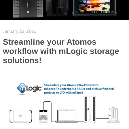
January 22, 2019
Streamline your Atomos
workflow with mLogic storage
solutions!