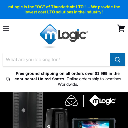
mLogic is the "OG" of Thunderbolt LTO ! ... We provide the
lowest cost LTO solutions in the industry !
Menu
View
cart
Free ground shipping on all orders over $1,999 in the
Online orders ship to locations
continental United States.
Worldwide.