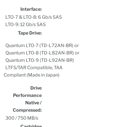
Interface:
LTO-7 & LTO-8: 6 Gb/s SAS
LTO-9: 12 Gb/s SAS
Tape Drive:
Quantum LTO-7 (TD-L72AN-BR) or
Quantum LTO-8 (TD-L82AN-BR) or
Quantum LTO-9 (TD-L92AN-BR)
LTFS/TAR Compatible, TAA
Compliant (Made in Japan)
Drive
Performance
Native /
Compressed:
300 / 750 MB/s
Cartridge