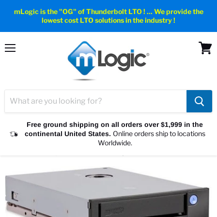
mLogic is the "OG" of Thunderbolt LTO ! ... We provide the
lowest cost LTO solutions in the industry !
Menu
View
cart
Free ground shipping on all orders over $1,999 in the
Online orders ship to locations
continental United States.
Home
Internal LTO Tape Drives
Worldwide.
Internal LTO-7, LTO-8 & LTO-9 Tape Drives