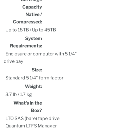
Capacity
Native /
Compressed:
Up to 18TB / Up to 45TB
System
Requirements:
Enclosure or computer with 5 1/4"
drive bay
Size:
Standard 5 1/4" form factor
Weight:
3.7 lb / 1.7 kg
What's in the
Box?
LTO SAS (bare) tape drive
Quantum LTFS Manager