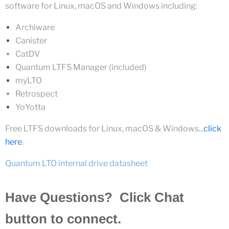
software for Linux, macOS and Windows inc
luding:
Archiware
Canister
CatDV
Quantum LTFS Manager (included)
m
y
LTO
Retrospect
YoYotta
Free LTFS
downloads
for Linux, macOS & Windows...
click
here
.
Quantum LTO internal drive datasheet
Have Questions? Click Chat
button to connect.