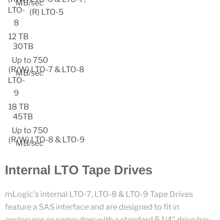
MB/sec
LTO-
(R) LTO-5
8
12 TB
30TB
Up to 750
(R/W) LTO-7 & LTO-8
MB/sec
LTO-
9
18 TB
45TB
Up to 750
(R/W) LTO-8 & LTO-9
MB/sec
Internal LTO Tape Drives
mLogic's internal LTO-7, LTO-8 & LTO-9 Tape Drives
feature a SAS interface and are designed to fit in
enclosures or computers with a standard 5 1/4" drive bay.