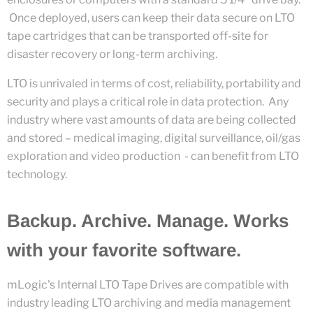
Once deployed, users can keep their data secure on LTO
tape cartridges that can be transported off-site for
disaster recovery or long-term archiving.
LTO is unrivaled in terms of cost, reliability, portability and
security and plays a critical role in data protection. Any
industry where vast amounts of data are being collected
and stored – medical imaging, digital surveillance, oil/gas
exploration and video production - can benefit from LTO
technology.
Backup. Archive. Manage. Works
with your favorite software.
mLogic's Internal LTO Tape Drives are compatible with
industry leading LTO archiving and media management