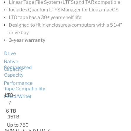
Linear Tape File System (LTFS) and TAR compatible
Includes Quantum LTFS Manager for Linux/macOS
LTO tape has a 30+ years shelf life
Designed to fit in enclosures/computers with a 5 1/4"
drive bay
3-year warranty
Drive
Native
Compressed
Capacity
Capacity
Performance
Tape Compatibility
LTO-
(R
ead/Write)
7
6 TB
15TB
Up to 750
(R/W) LTO-6 & LTO-7,