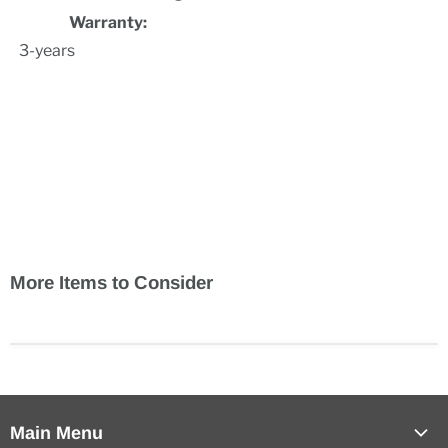
Warranty:
3-years
.
More Items to Consider
Main Menu