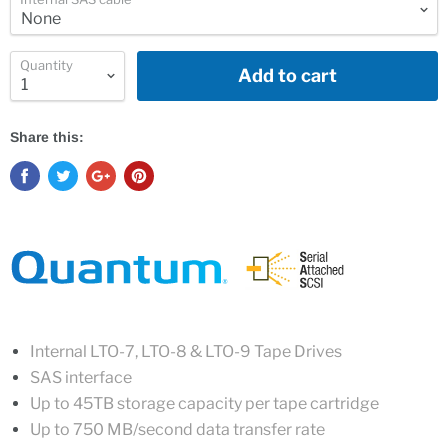
Quantity
Add to cart
Share this:
Internal LTO-7, LTO-8 & LTO-9 Tape Drives
SAS interface
Up to 45TB storage capacity per tape cartridge
Up to 750
MB/second data transfer rate