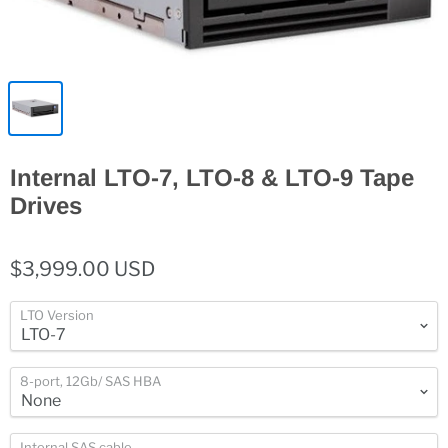
Internal LTO-7, LTO-8 & LTO-9 Tape
Drives
$3,999.00 USD
LTO Version
8-port, 12Gb/ SAS HBA
Internal SAS cable