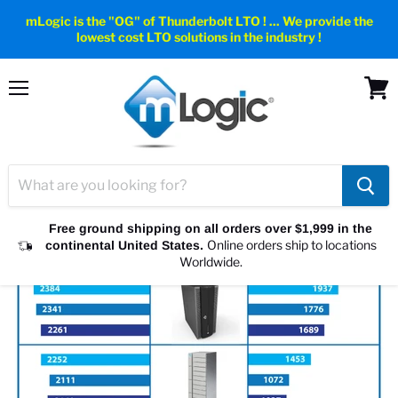
mLogic is the "OG" of Thunderbolt LTO ! ... We provide the
lowest cost LTO solutions in the industry !
Menu
View
cart
Free ground shipping on all orders over $1,999 in the
Online orders ship to locations
continental United States.
Worldwide.