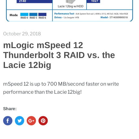
October 29, 2018
mLogic mSpeed 12
Thunderbolt 3 RAID vs. the
Lacie 12big
mSpeed 12 is up to 700 MB/second faster on write
performance than the Lacie 12big!
Share: